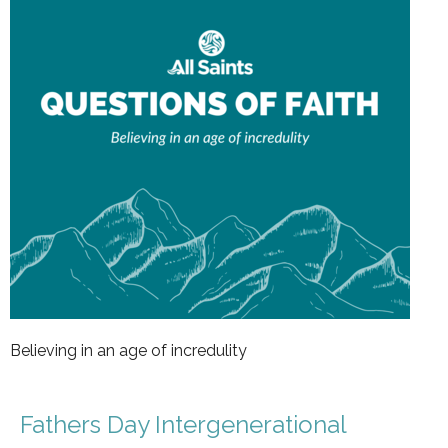
Believing in an age of incredulity
Fathers Day Intergenerational