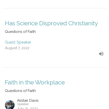
Has Science Disproved Christianity
Questions of Faith
Guest Speaker
August 7, 2022
Faith in the Workplace
Questions of Faith
Alistair Davis
Speaker
July 31, 2022