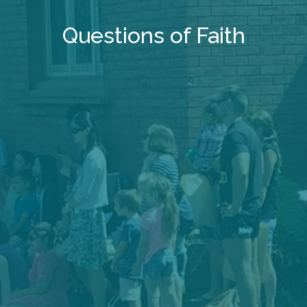
Questions of Faith