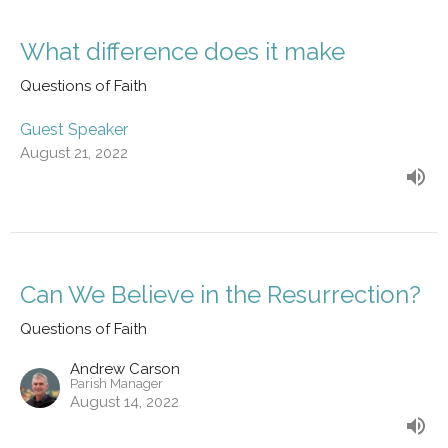
What difference does it make
Questions of Faith
Guest Speaker
August 21, 2022
Can We Believe in the Resurrection?
Questions of Faith
Andrew Carson
Parish Manager
August 14, 2022