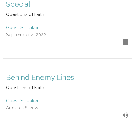
Special
Questions of Faith
Guest Speaker
September 4, 2022
Behind Enemy Lines
Questions of Faith
Guest Speaker
August 28, 2022