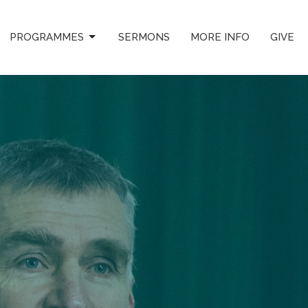
PROGRAMMES
SERMONS
MORE INFO
GIVE