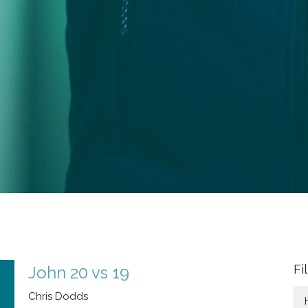
Fi
John 20 vs 19
Chris Dodds