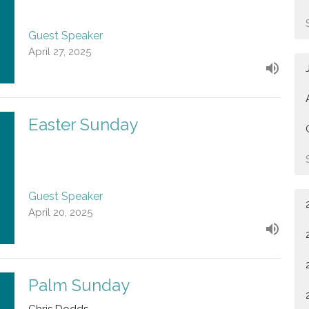
Guest Speaker
April 27, 2025
Easter Sunday
Guest Speaker
April 20, 2025
Palm Sunday
Chris Dodds