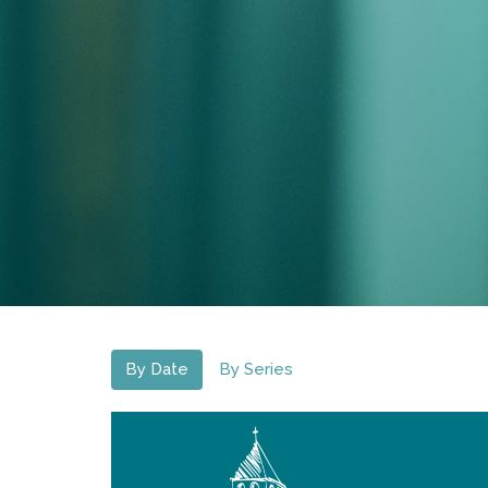
By Date
By Series