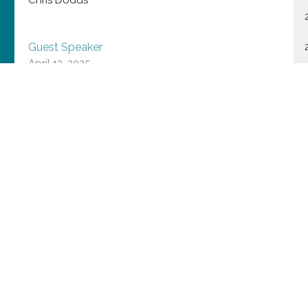
Guest Speaker
April 13, 2025
Extravagant Love
Julia Budd
Interim Priest in Charge
April 6, 2025