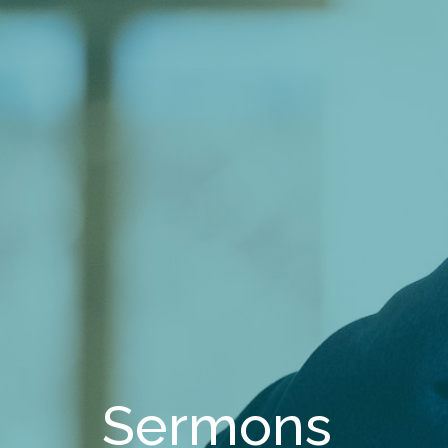
Sermons