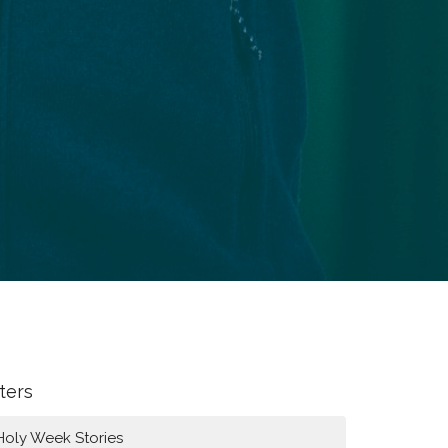
lters
Holy Week Stories