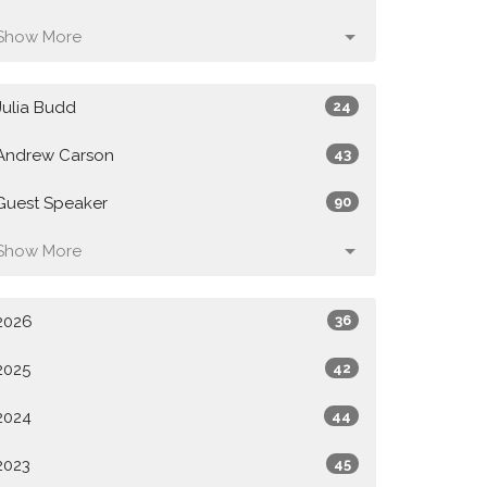
Show More
Julia Budd
24
Andrew Carson
43
Guest Speaker
90
Show More
2026
36
2025
42
2024
44
2023
45