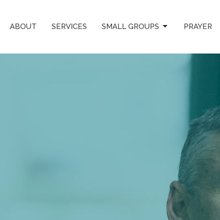
ABOUT
SERVICES
SMALL GROUPS
PRAYER