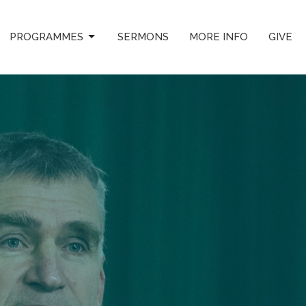
PROGRAMMES
SERMONS
MORE INFO
GIVE