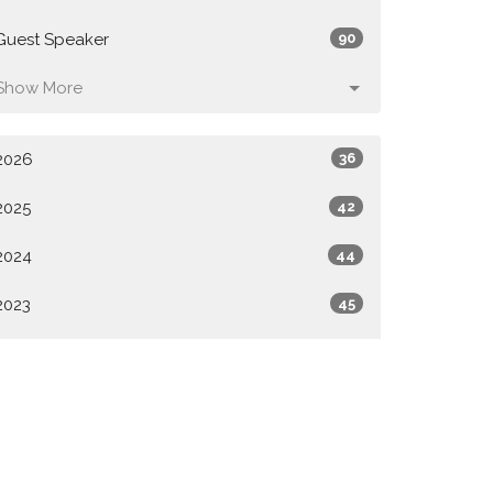
Guest Speaker
90
Show More
2026
36
2025
42
2024
44
2023
45
2022
44
2021
14
All