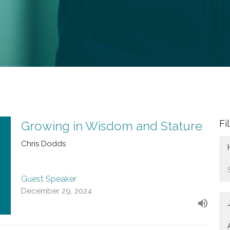
Fi
Growing in Wisdom and Stature
Chris Dodds
Guest Speaker
December 29, 2024