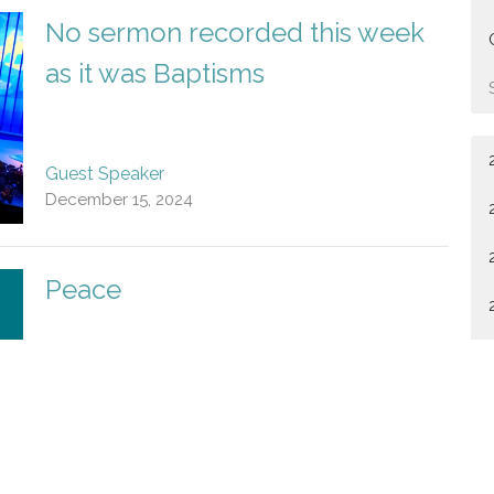
No sermon recorded this week
as it was Baptisms
Guest Speaker
December 15, 2024
Peace
Guest Speaker
December 8, 2024