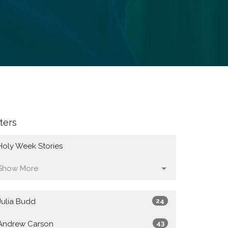
lters
Holy Week Stories
Show More
Julia Budd
24
Andrew Carson
43