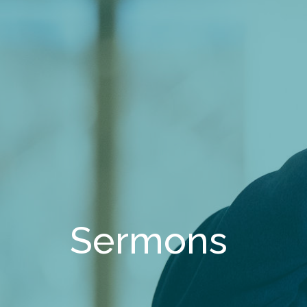
Sermons