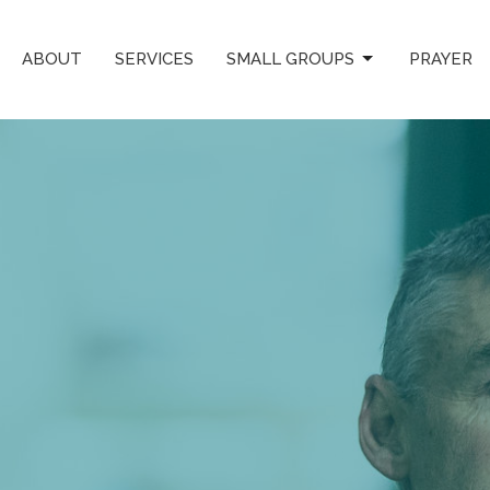
ABOUT
SERVICES
SMALL GROUPS
PRAYER