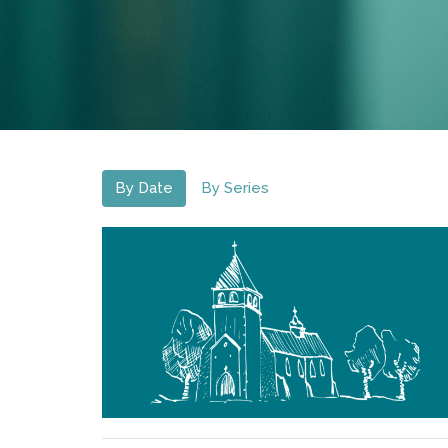
By Date
By Series