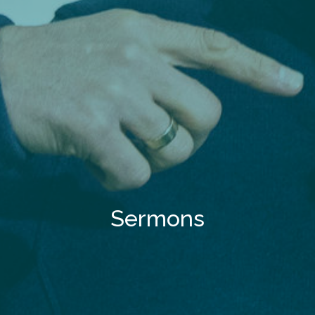
Sermons