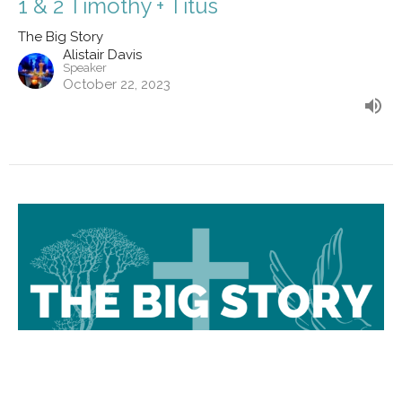
1 & 2 Timothy + Titus
The Big Story
Alistair Davis
Speaker
October 22, 2023