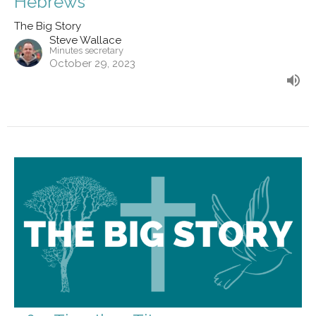
Hebrews
The Big Story
Steve Wallace
Minutes secretary
October 29, 2023