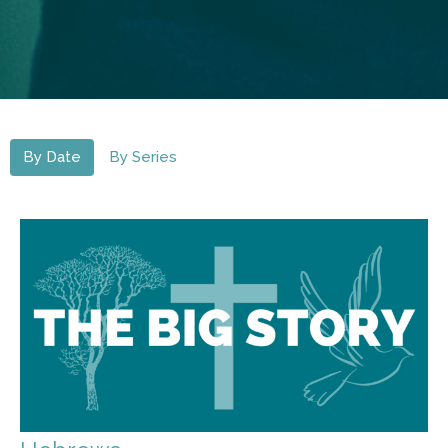
By Date
By Series